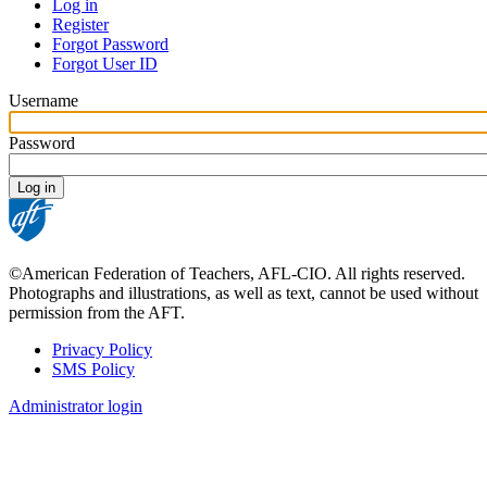
Log in
Register
PRIMARY
Forgot Password
TABS
Forgot User ID
Username
Password
©American Federation of Teachers, AFL-CIO. All rights reserved.
Photographs and illustrations, as well as text, cannot be used without
permission from the AFT.
Privacy Policy
SMS Policy
FOOTER
Administrator login