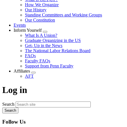
menu
How We Organize
Our History
Standing Committees and Working Groups
Our Constitution
Events
Inform Yourself
Expand
What Is A Union?
menu
Graduate Organizing in the US
Get- Up in the News
The National Labor Relations Board
FAQs
Faculty FAQs
Support from Penn Faculty
Affiliates
Expand
AFT
menu
Log in
Search
Follow Us