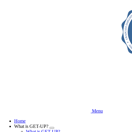
Skip
to
main
content
Menu
Home
What is GET-UP?
Expand
What is GET-UP?